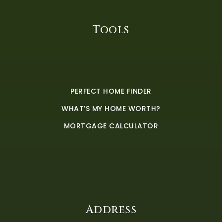
Tools
PERFECT HOME FINDER
WHAT’S MY HOME WORTH?
MORTGAGE CALCULATOR
Address