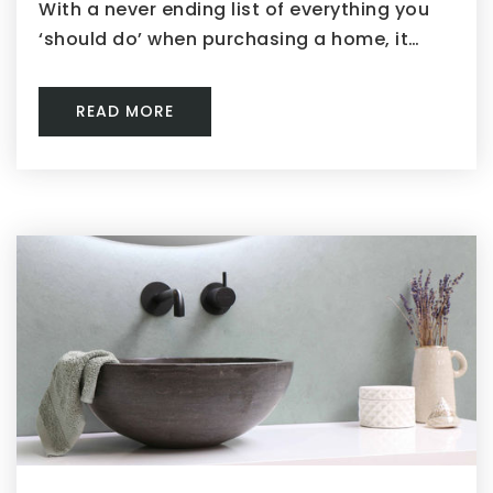
With a never ending list of everything you
‘should do’ when purchasing a home, it…
READ MORE