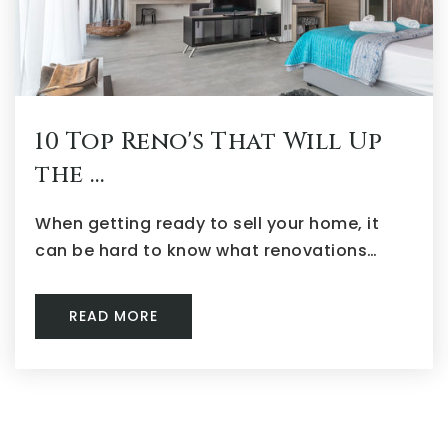
10 Top Reno's That Will Up
the …
When getting ready to sell your home, it
can be hard to know what renovations…
READ MORE