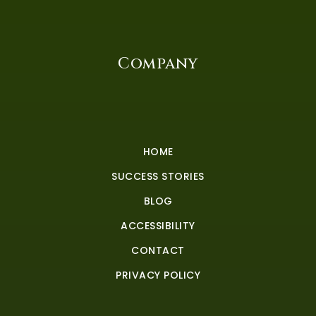
Company
HOME
SUCCESS STORIES
BLOG
ACCESSIBILITY
CONTACT
PRIVACY POLICY