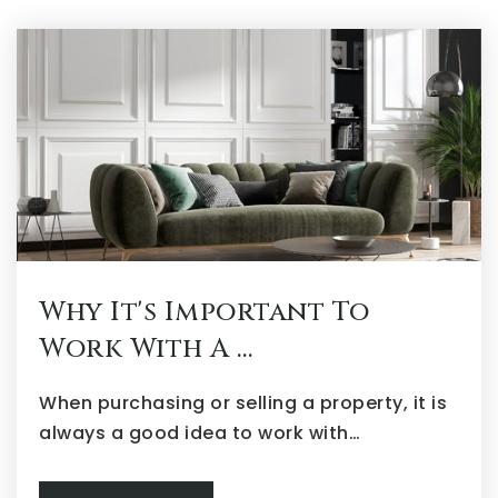
Why It's Important To
Work With A …
When purchasing or selling a property, it is
always a good idea to work with…