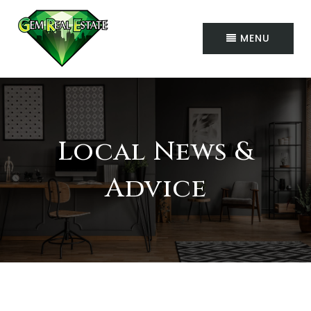
MENU
Local News &
Advice