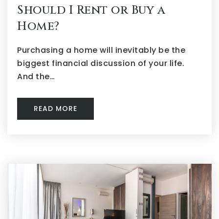
Should I Rent or Buy a
Home?
Purchasing a home will inevitably be the
biggest financial discussion of your life.
And the…
READ MORE