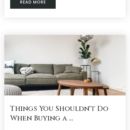
READ MORE
Things You Shouldn't Do
When Buying a …