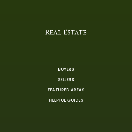
Real Estate
BUYERS
SELLERS
FEATURED AREAS
HELPFUL GUIDES