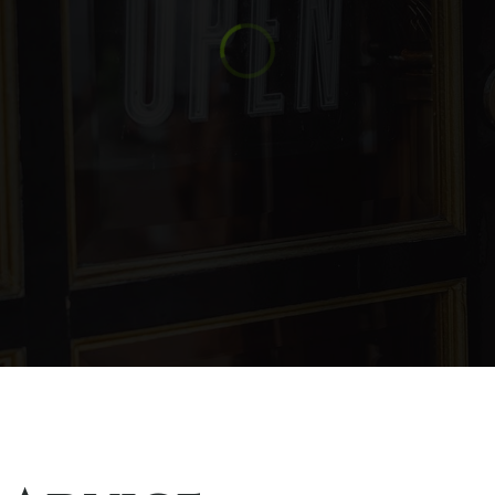
619-404-3190
Pu
760-787-3600
Pu
619-390-2579
Pu
619-445-2977
Pu
760-765-0606
Pu