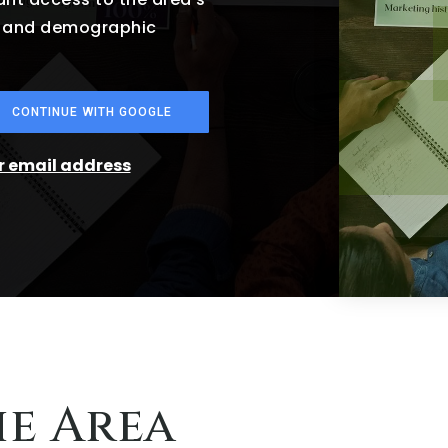
es and demographic
CONTINUE WITH GOOGLE
ur email address
he Area