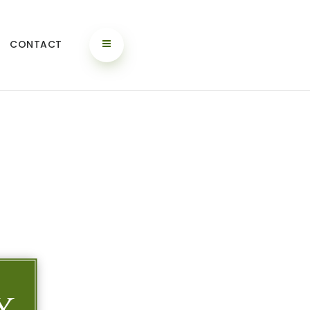
CONTACT
y