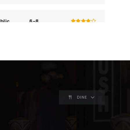
blic
6-8
blic
KG-5
blic
KG-6
DINE
blic
KG-5