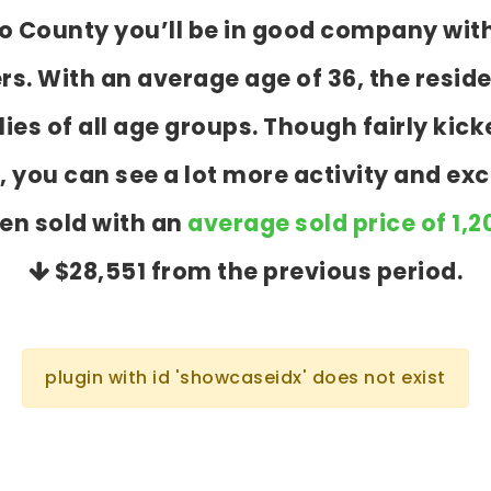
go County you’ll be in good company wit
 With an average age of 36, the reside
ies of all age groups. Though fairly ki
 you can see a lot more activity and exc
en sold with an
average sold price of 1,
$28,551
from the previous period.
plugin with id 'showcaseidx' does not exist