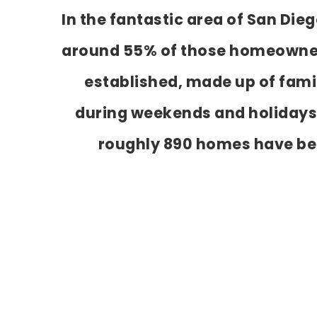
In the fantastic area of San Die
around 55% of those homeowners.
established, made up of famil
during weekends and holidays,
roughly 890 homes have be