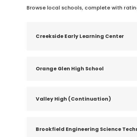
Browse local schools, complete with ratin
Creekside Early Learning Center
Orange Glen High School
Valley High (Continuation)
Brookfield Engineering Science Te