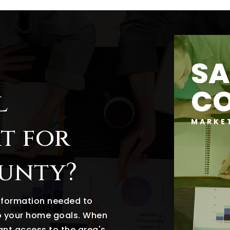
SA
C
l
MARKE
t for
ounty?
information needed to
o your home goals. When
tant access to the area's