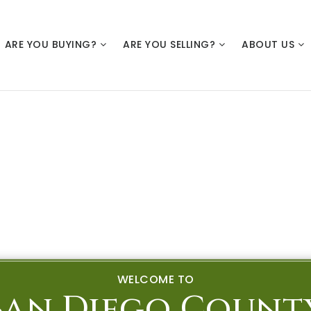
ARE YOU BUYING?
ARE YOU SELLING?
ABOUT US
WELCOME TO
San Diego Count