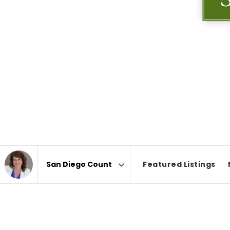
Featured Listings
Area