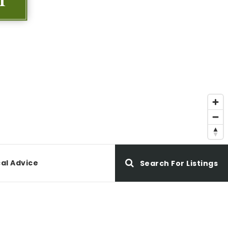
al Advice
Search For Listings