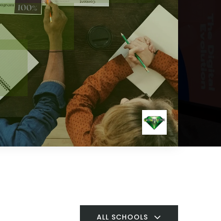
ALL SCHOOLS