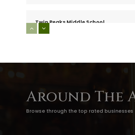
Twin Peaks Middle School
Lindo Park Elementary School
Barnett Elementary School
Around The 
Browse through the top rated businesses 
Blossom Valley Elementary School