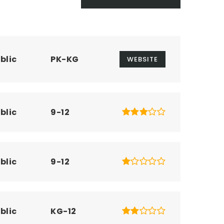
blic
PK-KG
WEBSITE
blic
9-12
blic
9-12
blic
KG-12