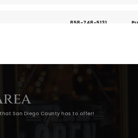
858-748-5131
Pu
619-390-2656
Pu
760-787-3500
Pu
Area
that San Diego County has to offer!
619-588-3678
Pu