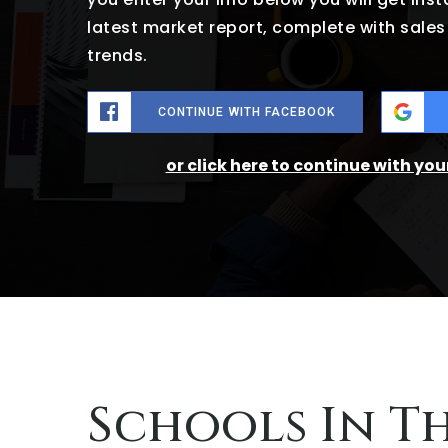
latest market report, complete with sal
trends.
CONTINUE WITH FACEBOOK
or click here to continue with yo
Schools In T