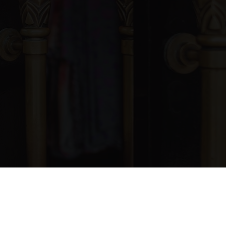
blic
KG-12
WEBSITE
blic
KG-6
blic
7-12
blic
1-5
blic
9-12