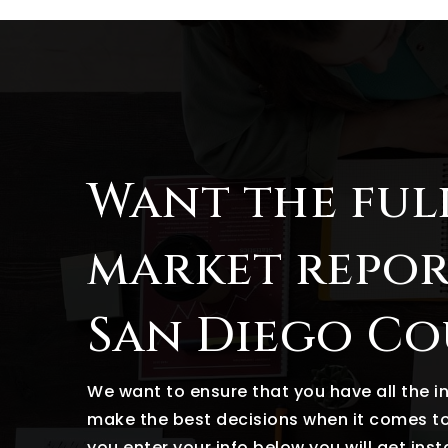
Want the ful
market repor
San Diego C
We want to ensure that you have all the 
make the best decisions when it comes t
you enter your info below you will get ins