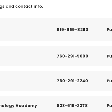
gs and contact info.
619-659-8250
Pu
760-291-5000
Pu
760-291-2240
Pu
chnology Academy
833-619-2378
Pu