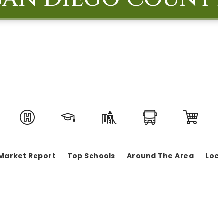
Market Report
Top Schools
Around The Area
Loc