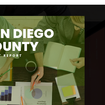
N DIEGO
OUNTY
T REPORT