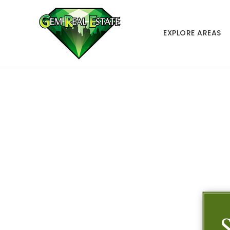
EXPLORE AREAS