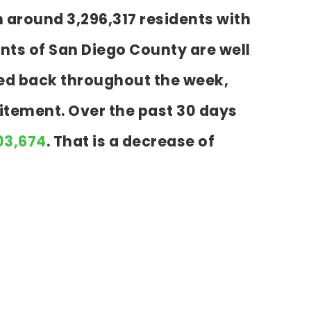
h around 3,296,317 residents with
nts of San Diego County are well
cked back throughout the week,
itement. Over the past 30 days
203,674
. That is a decrease of