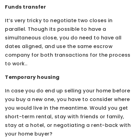
Funds transfer
It’s very tricky to negotiate two closes in
parallel. Though its possible to have a
simultaneous close, you do need to have all
dates aligned, and use the same escrow
company for both transactions for the process
to work..
Temporary housing
In case you do end up selling your home before
you buy a new one, you have to consider where
you would live in the meantime. Would you get
short-term rental, stay with friends or family,
stay at a hotel, or negotiating a rent-back with
your home buyer?