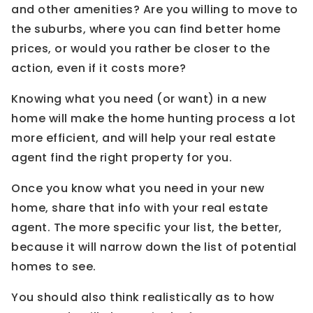
and other amenities? Are you willing to move to
the suburbs, where you can find better home
prices, or would you rather be closer to the
action, even if it costs more?
Knowing what you need (or want) in a new
home will make the home hunting process a lot
more efficient, and will help your real estate
agent find the right property for you.
Once you know what you need in your new
home, share that info with your real estate
agent. The more specific your list, the better,
because it will narrow down the list of potential
homes to see.
You should also think realistically as to how