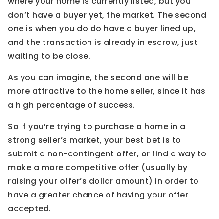
where your home is currently listed, but you
don’t have a buyer yet, the market. The second
one is when you do do have a buyer lined up,
and the transaction is already in escrow, just
waiting to be close.
As you can imagine, the second one will be
more attractive to the home seller, since it has
a high percentage of success.
So if you’re trying to purchase a home in a
strong seller’s market, your best bet is to
submit a non-contingent offer, or find a way to
make a more competitive offer (usually by
raising your offer’s dollar amount) in order to
have a greater chance of having your offer
accepted.