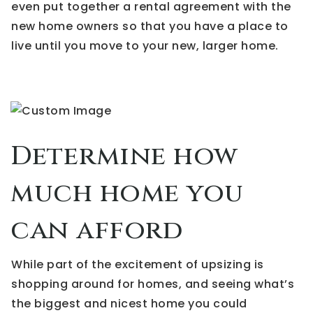
even put together a rental agreement with the
new home owners so that you have a place to
live until you move to your new, larger home.
Determine how
much home you
can afford
While part of the excitement of upsizing is
shopping around for homes, and seeing what’s
the biggest and nicest home you could