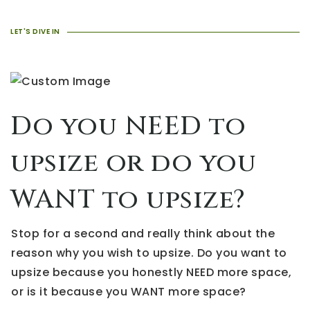
LET'S DIVE IN
Do you NEED to
upsize or do you
WANT to upsize?
Stop for a second and really think about the
reason why you wish to upsize. Do you want to
upsize because you honestly NEED more space,
or is it because you WANT more space?