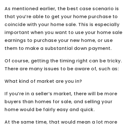
As mentioned earlier, the best case scenario is
that you’re able to get your home purchase to
coincide with your home sale. This is especially
important when you want to use your home sale
earnings to purchase your new home, or use
them to make a substantial down payment.
Of course, getting the timing right can be tricky.
There are many issues to be aware of, such as:
What kind of market are you in?
If you’re in a seller’s market, there will be more
buyers than homes for sale, and selling your
home would be fairly easy and quick.
At the same time, that would mean a lot more