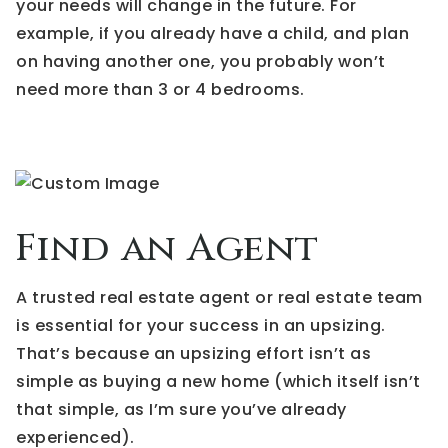
your needs will change in the future. For
example, if you already have a child, and plan
on having another one, you probably won’t
need more than 3 or 4 bedrooms.
Find an Agent
A trusted real estate agent or real estate team
is essential for your success in an upsizing.
That’s because an upsizing effort isn’t as
simple as buying a new home (which itself isn’t
that simple, as I’m sure you’ve already
experienced).