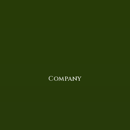
Company