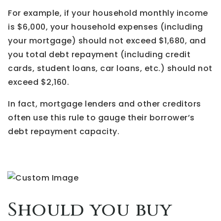
For example, if your household monthly income
is $6,000, your household expenses (including
your mortgage) should not exceed $1,680, and
you total debt repayment (including credit
cards, student loans, car loans, etc.) should not
exceed $2,160.
In fact, mortgage lenders and other creditors
often use this rule to gauge their borrower’s
debt repayment capacity.
Should you buy