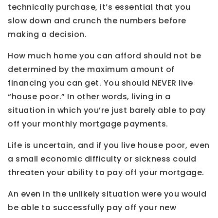
technically purchase, it’s essential that you
slow down and crunch the numbers before
making a decision.
How much home you can afford should not be
determined by the maximum amount of
financing you can get. You should NEVER live
“house poor.” In other words, living in a
situation in which you’re just barely able to pay
off your monthly mortgage payments.
Life is uncertain, and if you live house poor, even
a small economic difficulty or sickness could
threaten your ability to pay off your mortgage.
An even in the unlikely situation were you would
be able to successfully pay off your new