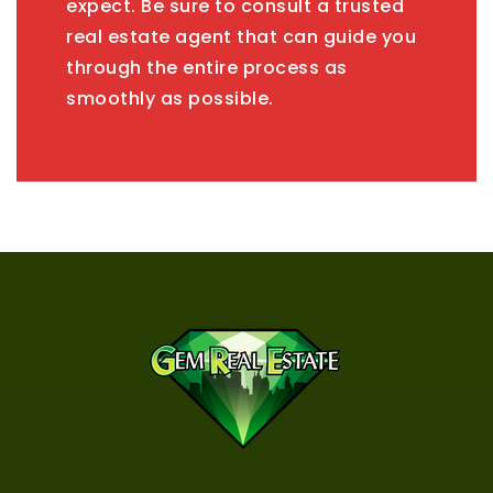
expect. Be sure to consult a trusted
real estate agent that can guide you
through the entire process as
smoothly as possible.