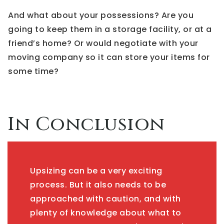
And what about your possessions? Are you
going to keep them in a storage facility, or at a
friend’s home? Or would negotiate with your
moving company so it can store your items for
some time?
In Conclusion
Upsizing can be a very exciting
process. But it also needs to be
approached with caution, and with
plenty of knowledge about what to