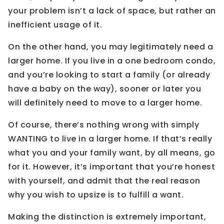
your problem isn’t a lack of space, but rather an
inefficient usage of it.
On the other hand, you may legitimately need a
larger home. If you live in a one bedroom condo,
and you’re looking to start a family (or already
have a baby on the way), sooner or later you
will definitely need to move to a larger home.
Of course, there’s nothing wrong with simply
WANTING to live in a larger home. If that’s really
what you and your family want, by all means, go
for it. However, it’s important that you’re honest
with yourself, and admit that the real reason
why you wish to upsize is to fulfill a want.
Making the distinction is extremely important,