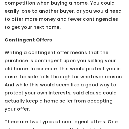
competition when buying a home. You could
easily lose to another buyer, or you would need
to offer more money and fewer contingencies
to get your next home.
Contingent Offers
Writing a contingent offer means that the
purchase is contingent upon you selling your
old home. In essence, this would protect you in
case the sale falls through for whatever reason.
And while this would seem like a good way to
protect your own interests, said clause could
actually keep a home seller from accepting
your offer.
There are two types of contingent offers. One