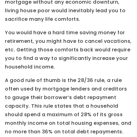
mortgage without any economic downturn,
living house poor would inevitably lead you to
sacrifice many life comforts.
You would have a hard time saving money for
retirement, you might have to cancel vacations,
etc. Getting those comforts back would require
you to find a way to significantly increase your
household income.
A good rule of thumb is the 28/36 rule, a rule
often used by mortgage lenders and creditors
to gauge their borrower’s debt repayment
capacity. This rule states that a household
should spend a maximum of 28% of its gross
monthly income on total housing expenses, and
no more than 36% on total debt repayments.