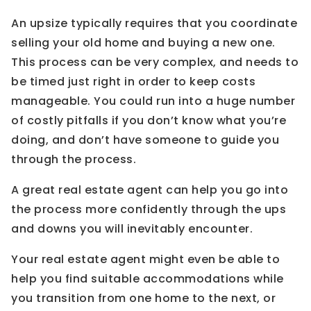
An upsize typically requires that you coordinate
selling your old home and buying a new one.
This process can be very complex, and needs to
be timed just right in order to keep costs
manageable. You could run into a huge number
of costly pitfalls if you don’t know what you’re
doing, and don’t have someone to guide you
through the process.
A great real estate agent can help you go into
the process more confidently through the ups
and downs you will inevitably encounter.
Your real estate agent might even be able to
help you find suitable accommodations while
you transition from one home to the next, or