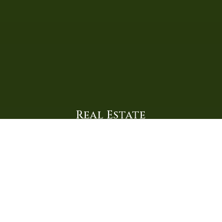
Real Estate