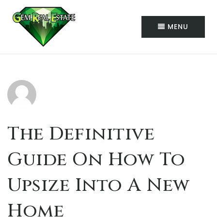
MENU
The Definitive
Guide On How To
Upsize Into A New
Home