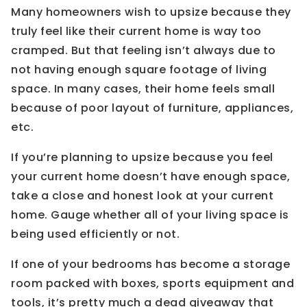
Many homeowners wish to upsize because they
truly feel like their current home is way too
cramped. But that feeling isn’t always due to
not having enough square footage of living
space. In many cases, their home feels small
because of poor layout of furniture, appliances,
etc.
If you’re planning to upsize because you feel
your current home doesn’t have enough space,
take a close and honest look at your current
home. Gauge whether all of your living space is
being used efficiently or not.
If one of your bedrooms has become a storage
room packed with boxes, sports equipment and
tools, it’s pretty much a dead giveaway that