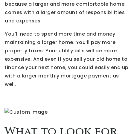
because a larger and more comfortable home
comes with a larger amount of responsibilities
and expenses.
You’ll need to spend more time and money
maintaining a larger home. You’ll pay more
property taxes. Your utility bills will be more
expensive. And even if you sell your old home to
finance your next home, you could easily end up
with a larger monthly mortgage payment as
well.
What to look for