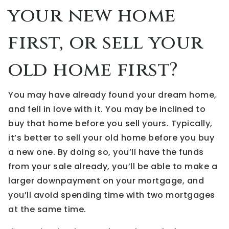
your new home
first, or sell your
old home first?
You may have already found your dream home,
and fell in love with it. You may be inclined to
buy that home before you sell yours. Typically,
it’s better to sell your old home before you buy
a new one. By doing so, you’ll have the funds
from your sale already, you’ll be able to make a
larger downpayment on your mortgage, and
you’ll avoid spending time with two mortgages
at the same time.