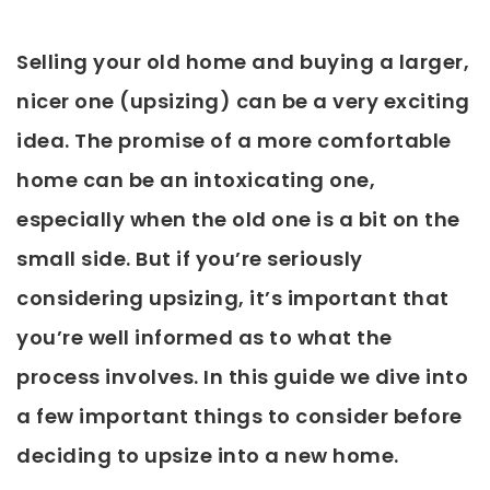
Selling your old home and buying a larger,
nicer one (upsizing) can be a very exciting
idea. The promise of a more comfortable
home can be an intoxicating one,
especially when the old one is a bit on the
small side. But if you’re seriously
considering upsizing, it’s important that
you’re well informed as to what the
process involves. In this guide we dive into
a few important things to consider before
deciding to upsize into a new home.