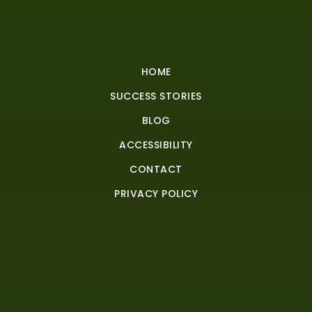
HOME
SUCCESS STORIES
BLOG
ACCESSIBILITY
CONTACT
PRIVACY POLICY