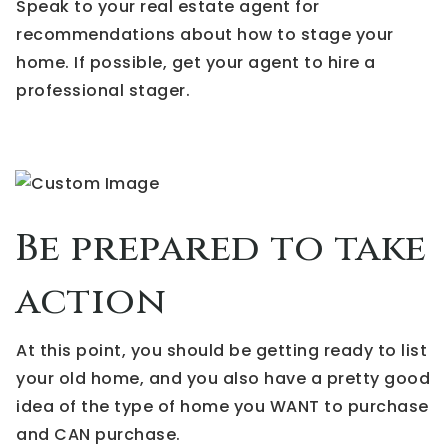
Speak to your real estate agent for
recommendations about how to stage your
home. If possible, get your agent to hire a
professional stager.
Be prepared to take
action
At this point, you should be getting ready to list
your old home, and you also have a pretty good
idea of the type of home you WANT to purchase
and CAN purchase.