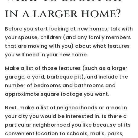
in a larger home?
Before you start looking at new homes, talk with
your spouse, children (and any family members
that are moving with you) about what features
you will need in your new home.
Make a list of those features (such as a larger
garage, a yard, barbeque pit), and include the
number of bedrooms and bathrooms and
approximate square footage you want.
Next, make a list of neighborhoods or areas in
your city you would be interested in. Is there a
particular neighborhood you like because of its
convenient location to schools, malls, parks,