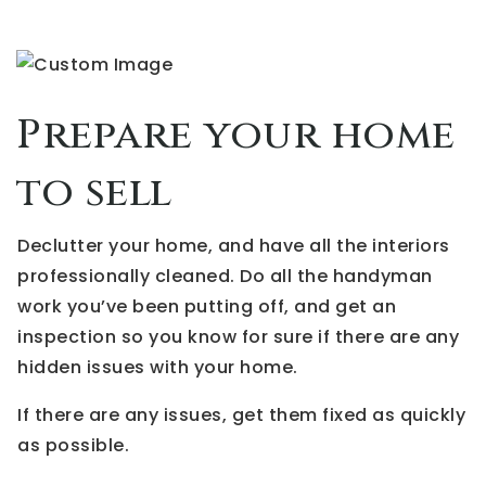
Prepare your home
to sell
Declutter your home, and have all the interiors
professionally cleaned. Do all the handyman
work you’ve been putting off, and get an
inspection so you know for sure if there are any
hidden issues with your home.
If there are any issues, get them fixed as quickly
as possible.