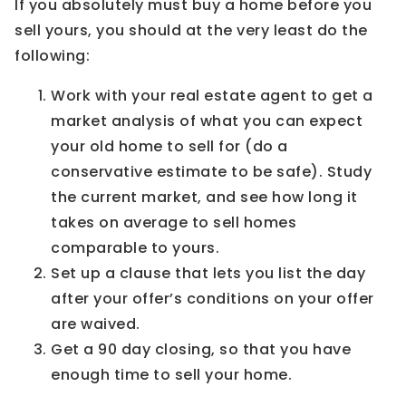
If you absolutely must buy a home before you
sell yours, you should at the very least do the
following:
Work with your real estate agent to get a
market analysis of what you can expect
your old home to sell for (do a
conservative estimate to be safe). Study
the current market, and see how long it
takes on average to sell homes
comparable to yours.
Set up a clause that lets you list the day
after your offer’s conditions on your offer
are waived.
Get a 90 day closing, so that you have
enough time to sell your home.