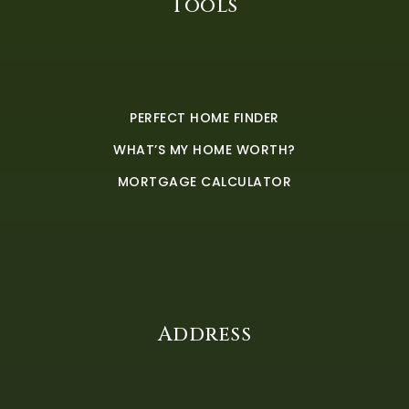
Tools
PERFECT HOME FINDER
WHAT’S MY HOME WORTH?
MORTGAGE CALCULATOR
Address