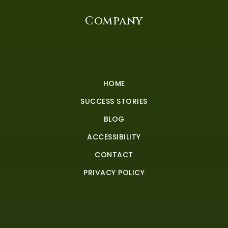
Company
HOME
SUCCESS STORIES
BLOG
ACCESSIBILITY
CONTACT
PRIVACY POLICY