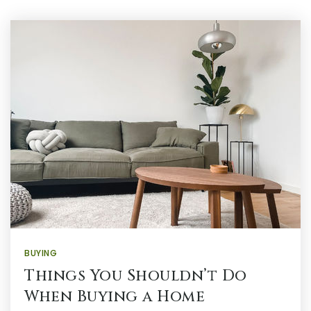
BUYING
Things You Shouldn’t Do
When Buying a Home