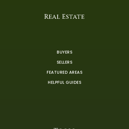
Real Estate
BUYERS
SELLERS
FEATURED AREAS
HELPFUL GUIDES