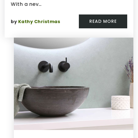
With a nev…
READ MORE
by
Kathy Christmas