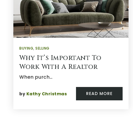
BUYING
,
SELLING
Why It’s Important To
Work With A Realtor
When purch…
READ MORE
by
Kathy Christmas