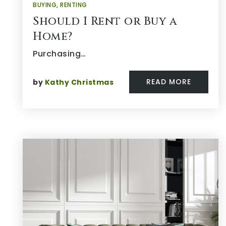
BUYING
,
RENTING
Should I Rent or Buy a
Home?
Purchasing…
READ MORE
by
Kathy Christmas