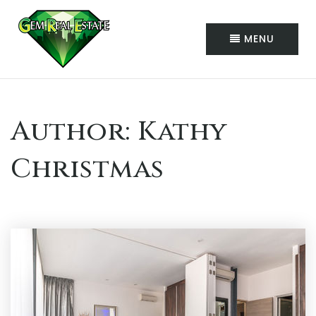
MENU
Author:
Kathy
Christmas