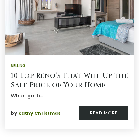
SELLING
10 Top Reno’s That Will Up the
Sale Price of Your Home
When getti…
READ MORE
by
Kathy Christmas